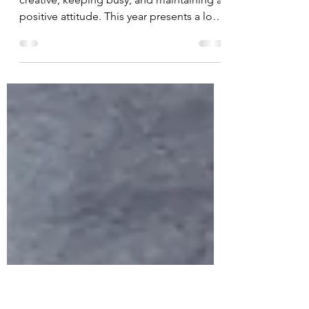
New Year, Positive
Outlook!
As the new year starts, I am staying
creative, keeping busy, and maintaining a
positive attitude. This year presents a lot
of uncertainty...