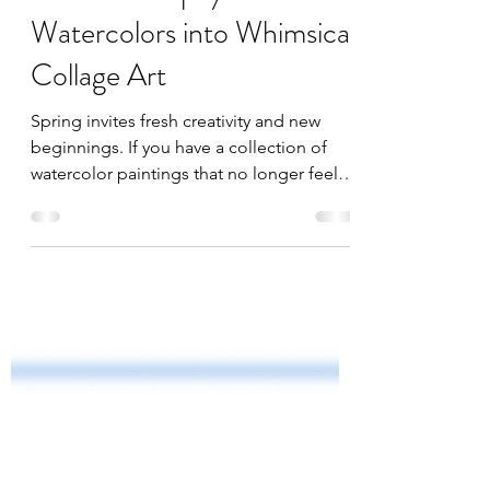
Mar 3
1 min read
Transform Upcycled
Watercolors into Whimsical
Collage Art
Spring invites fresh creativity and new
beginnings. If you have a collection of
watercolor paintings that no longer feel
complete or inspiring on their own, you
can breathe new life into them by
transforming these pieces into whimsical
collage art. I have been actively exploring
this approach with my collection of
"oops" paintings. I am not only recycling
my old artwork but also opening a path to
imaginative, nature-inspired abstract
creations. I have taught a few of these wo