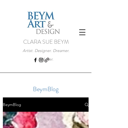
CLARA SUE BEYM
Artist. Designer. Dreamer.
Believer.
BeymBlog
BeymBlog