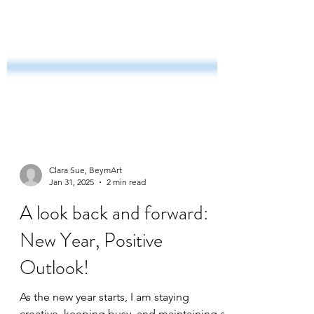
Clara Sue, BeymArt
Jan 31, 2025
2 min read
A look back and forward: