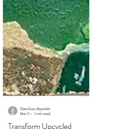
Clara Sue, BeymArt