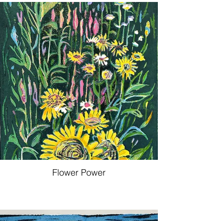
Flower Power