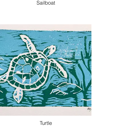
Sailboat
Turtle