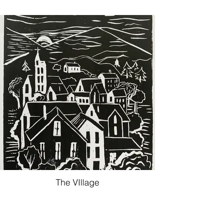
The VIllage