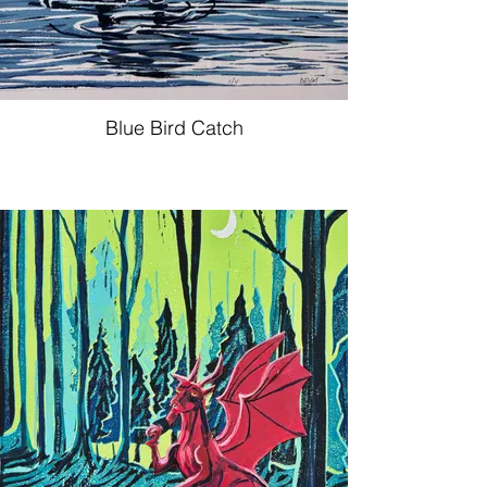
Blue Bird Catch