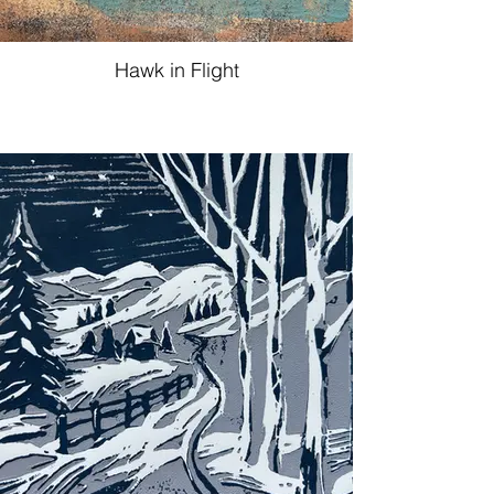
Hawk in Flight