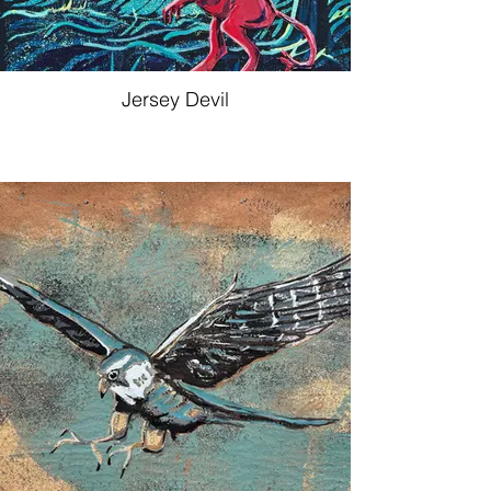
Jersey Devil