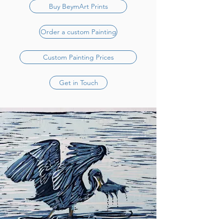
Buy BeymArt Prints
Order a custom Painting
Custom Painting Prices
Get in Touch