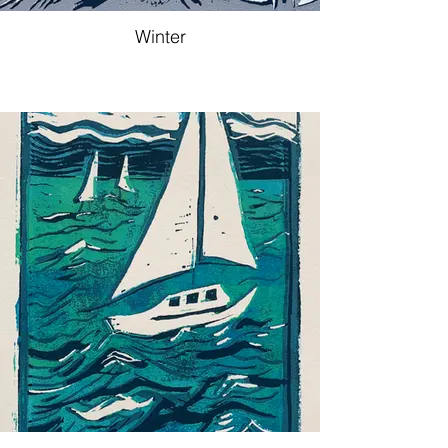
Winter