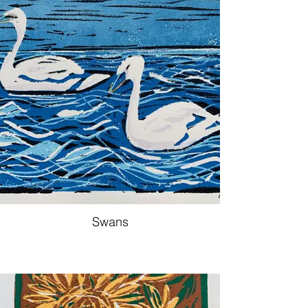
Swans