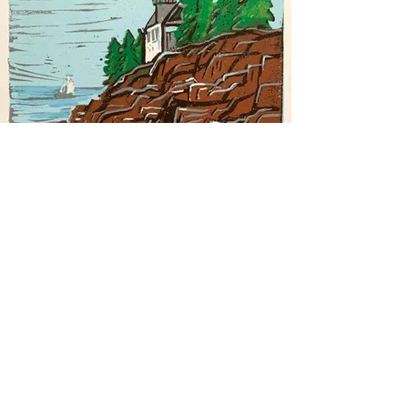
Rocky Coast