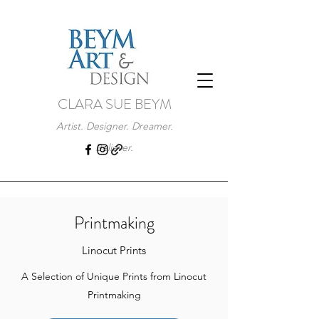
CLARA SUE BEYM
Artist. Designer. Dreamer.
Believer.
Printmaking
Linocut Prints
A Selection of Unique Prints from Linocut
Printmaking