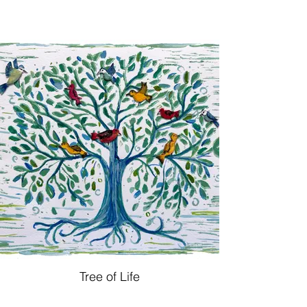
Tree of Life