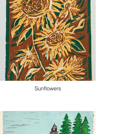
Sunflowers