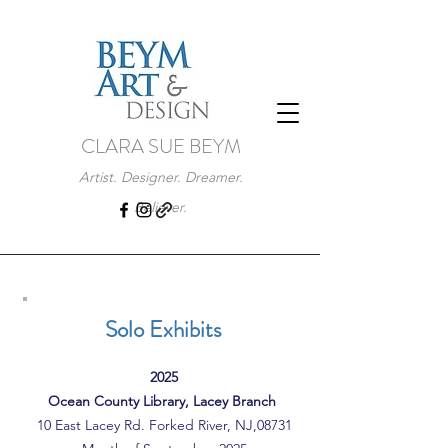
CLARA SUE BEYM
Artist. Designer. Dreamer.
Believer.
Solo Exhibits
2025
Ocean County Library, Lacey Branch
10 East Lacey Rd. Forked River, NJ,08731