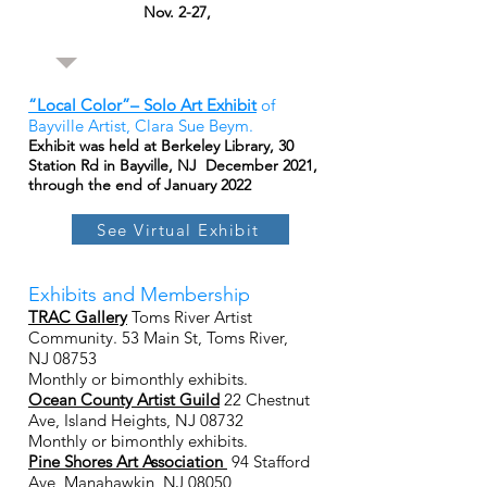
Nov. 2-27,
“Local Color”– Solo Art Exhibit
of
Bayville Artist, Clara Sue Beym.
Exhibit was held at Berkeley Library, 30
Station Rd in Bayville, NJ December 2021,
through the end of January 2022
See Virtual Exhibit
Exhibits and Membership
TRAC Gallery
Toms River Artist
Community. 53 Main St, Toms River,
NJ 08753
Monthly or bimonthly exhibits.
Ocean County Artist Guild
22 Chestnut
Ave, Island Heights, NJ 08732
Monthly or bimonthly exhibits.
Pine Shores Art Association
94 Stafford
Ave, Manahawkin, NJ 08050