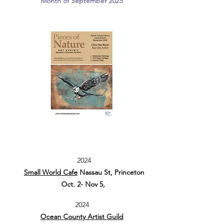
Month of September 2025
2024
Small World Cafe
Nassau St, Princeton
Oct. 2- Nov 5,
2024
Ocean County Artist Guild