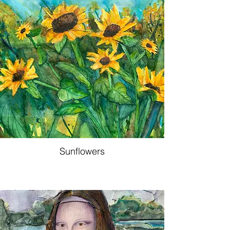
Sunflowers