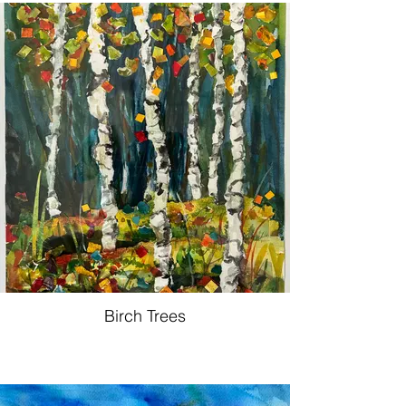
Birch Trees