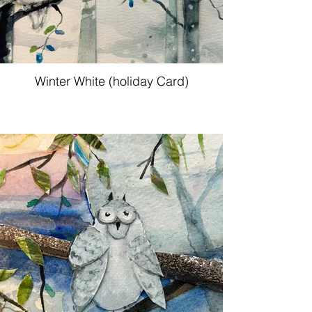
Winter White (holiday Card)