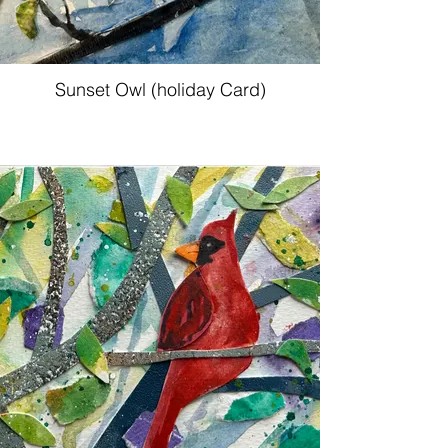
Sunset Owl (holiday Card)