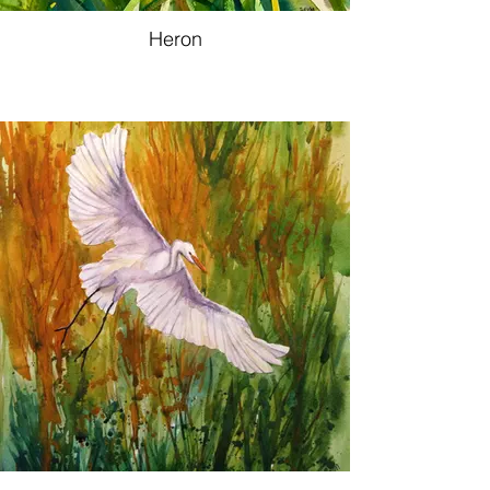
Heron