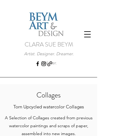
CLARA SUE BEYM
Artist. Designer. Dreamer.
Believer.
Collages
Torn Upcycled watercolor Collages
A Selection of Collages created from previous
watercolor paintings and scraps of paper,
assembled into new images.