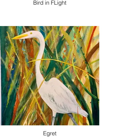
Bird in FLight
Egret