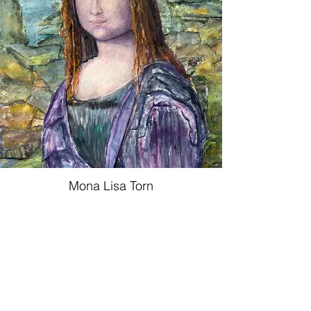
Mona Lisa Torn