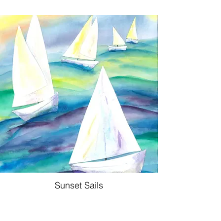
Sunset Sails