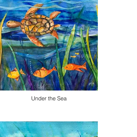
Under the Sea