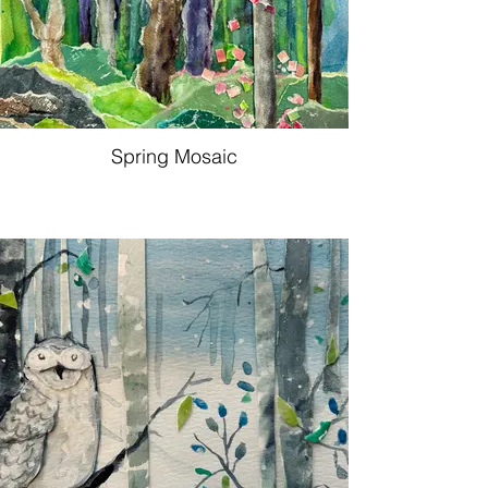
Spring Mosaic