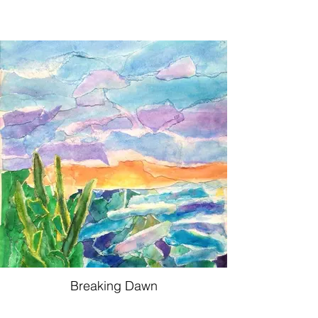
Breaking Dawn