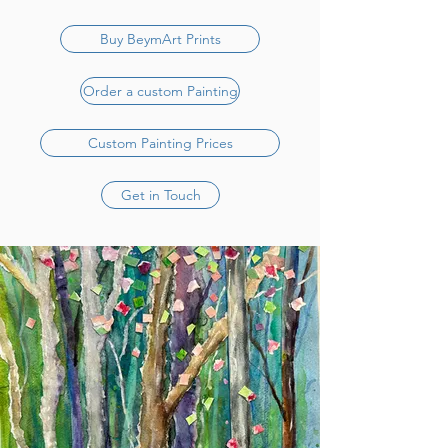
Buy BeymArt Prints
Order a custom Painting
Custom Painting Prices
Get in Touch