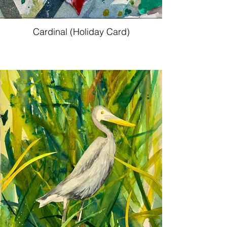
Cardinal (Holiday Card)