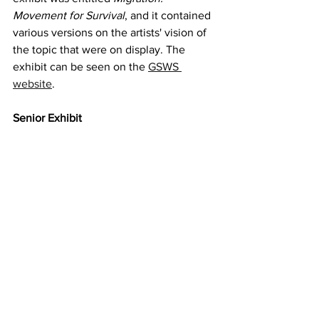
Movement for Survival
, and it contained 
various versions on the artists' vision of 
the topic that were on display. The 
exhibit can be seen on the 
GSWS 
website
. 
Senior Exhibit