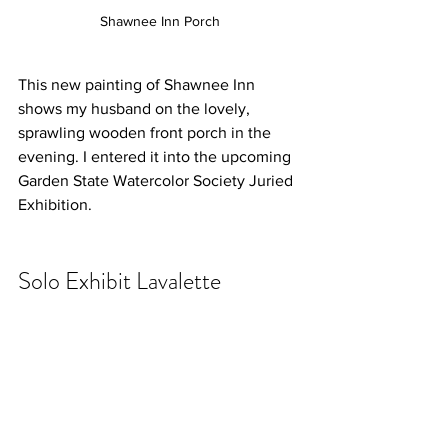
Shawnee Inn Porch
This new painting of Shawnee Inn  
shows my husband on the lovely, 
sprawling wooden front porch in the 
evening. I entered it into the upcoming 
Garden State Watercolor Society Juried 
Exhibition. 
Solo Exhibit Lavalette 