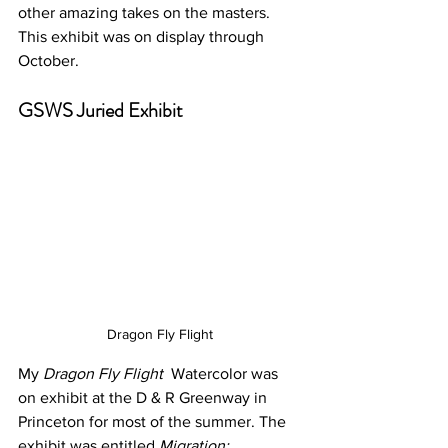
other amazing takes on the masters. 
This exhibit was on display through 
October. 
GSWS Juried Exhibit
Dragon Fly Flight
My 
Dragon Fly Flight
  Watercolor was 
on exhibit at the D & R Greenway in 
Princeton for most of the summer. The 
exhibit was entitled 
Migration: 