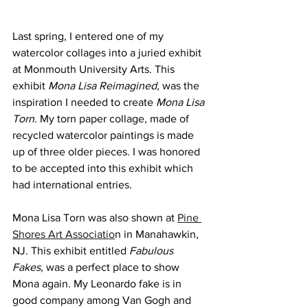
Last spring, I entered one of my 
watercolor collages into a juried exhibit 
at Monmouth University Arts. This 
exhibit 
Mona Lisa Reimagined, 
was the 
inspiration I needed to create 
Mona Lisa 
Torn. 
My torn paper collage, made of 
recycled watercolor paintings is made 
up of three older pieces. I was honored 
to be accepted into this exhibit which 
had international entries. 
Mona Lisa Torn was also shown at 
Pine 
Shores Art Associatio
n in Manahawkin, 
NJ. This exhibit entitled 
Fabulous 
Fakes
, was a perfect place to show 
Mona again. My Leonardo fake is in 
good company among Van Gogh and 