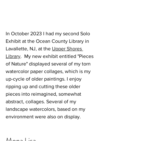
In October 2023 I had my second Solo 
Exhibit at the Ocean County Library in 
Lavallette, NJ, at the 
Upper Shores 
Library
.  My new exhibit entitled "Pieces 
of Nature" displayed several of my torn 
watercolor paper collages, which is my 
up-cycle of older paintings. I enjoy 
ripping up and cutting these older 
pieces into reimagined, somewhat 
abstract, collages. Several of my 
landscape watercolors, based on my 
environment were also on display. 
Mona Lisa