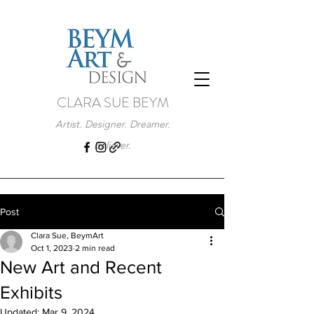
CLARA SUE BEYM
Artist. Designer. Dreamer.
Believer.
Post
Clara Sue, BeymArt
Oct 1, 2023
2 min read
New Art and Recent
Exhibits
Updated:
Mar 9, 2024