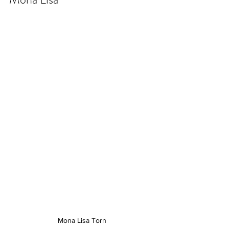
Mona Lisa Torn