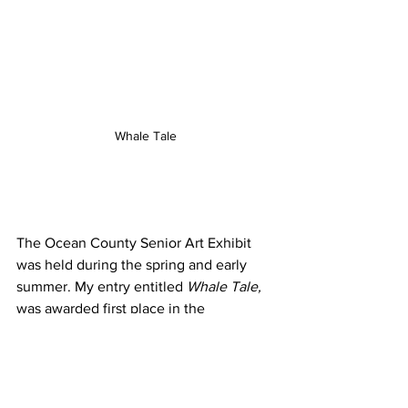
Whale Tale
The Ocean County Senior Art Exhibit 
was held during the spring and early 
summer. My entry entitled 
Whale Tale, 
was awarded first place in the 
professional Watercolor category. This 
painting is now being displayed in the 
NJ State Senior Art Exhibit. Prizes will 
be awarded at the luncheon, mid 