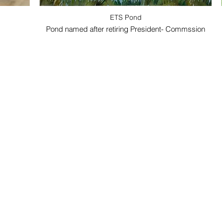
ETS Pond
Pond named after retiring President- Commssion