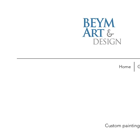
Home
G
Custom paintings