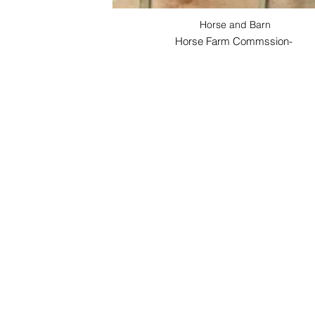
Horse and Barn
Horse Farm Commssion-