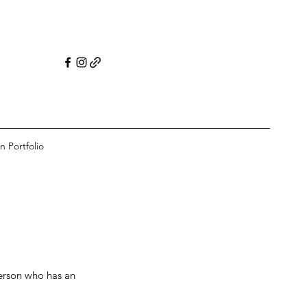
n Portfolio
erson who has an