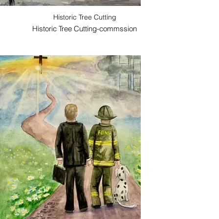
Historic Tree Cutting
Historic Tree Cutting-commssion
Mathi