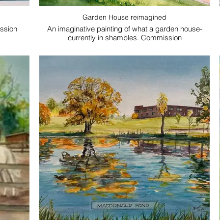
Garden House reimagined
ssion
An imaginative painting of what a garden house-
currently in shambles. Commission