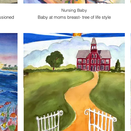
Nursing Baby
ssioned
Baby at moms breast- tree of life style