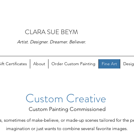
CLARA SUE BEYM
Artist. Designer. Dreamer. Believer.
ift Certificates
About
Order Custom Painting
Fine Art
Desig
Custom Creative
Custom Painting Commissioned
, sometimes of make-believe, or made-up scenes tailored for the p
imagination or just wants to combine several favorite images.