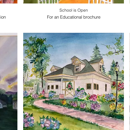
School is Open
ion
For an Educational brochure