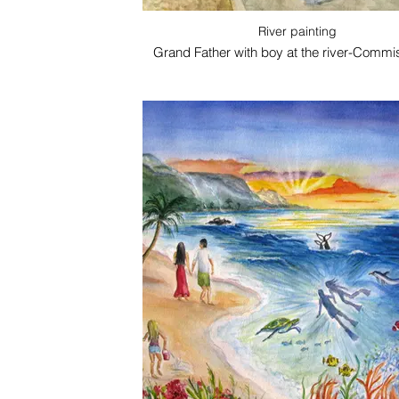
River painting
Grand Father with boy at the river-Commi