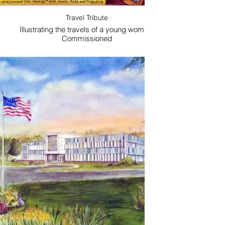
Travel Tribute
Illustrating the travels of a young women.
Commissioned