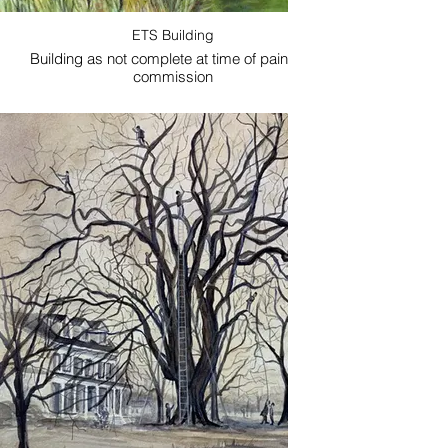
ETS Building
Building as not complete at time of painting-
A compos
commission