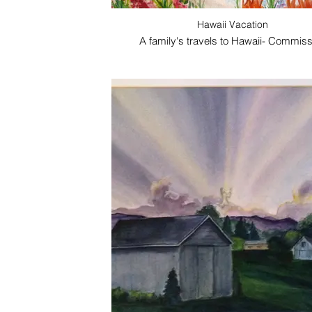
Hawaii Vacation
A family's travels to Hawaii- Commiss