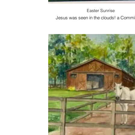
Easter Sunrise
Jesus was seen in the clouds! a Commi