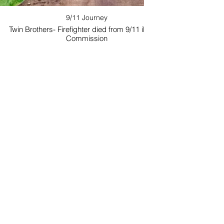
9/11 Journey
Twin Brothers- Firefighter died from 9/11 illness.
Commission