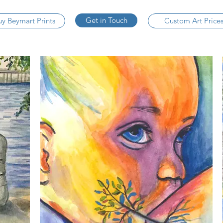
Get in Touch
uy Beymart Prints
Custom Art Price