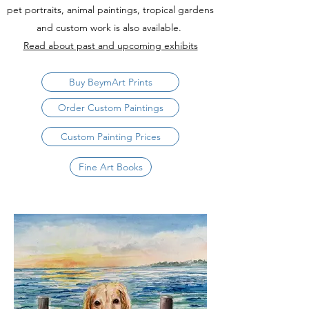
pet portraits, animal paintings, tropical gardens
and custom work is also available.
Read about past and upcoming exhibits
Buy BeymArt Prints
Order Custom Paintings
Custom Painting Prices
Fine Art Books