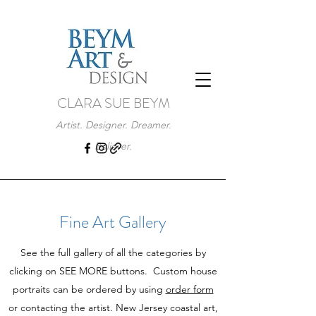
CLARA SUE BEYM
Artist. Designer. Dreamer.
Believer.
Fine Art Gallery
See the full gallery of all the categories by
clicking on SEE MORE buttons. Custom house
portraits can be ordered by using
order form
or contacting the artist. New Jersey coastal art,