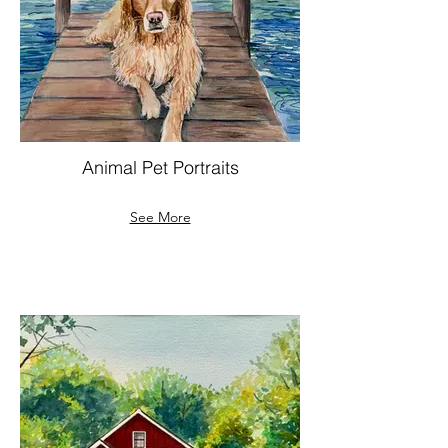
Animal Pet Portraits
See More