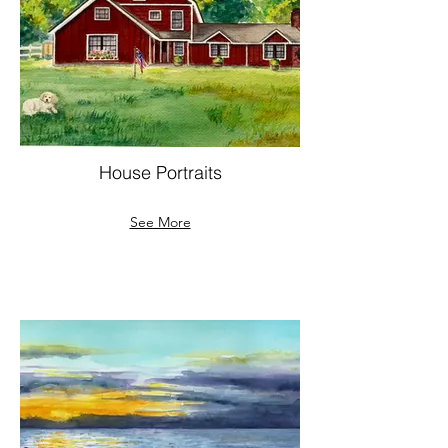
House Portraits
See More