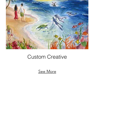
Custom Creative
See More