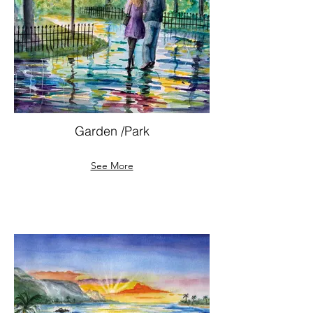
Garden /Park
See More