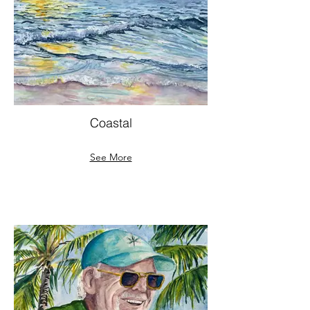
Coastal
See More