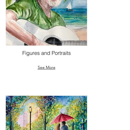
Figures and Portraits
See More