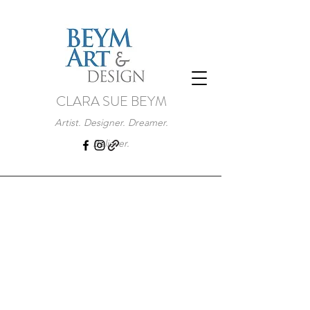
CLARA SUE BEYM
Artist. Designer. Dreamer.
Believer.