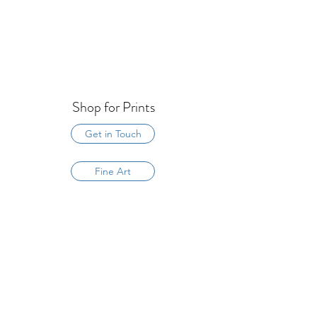
Shop for Prints
Get in Touch
Fine Art