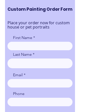
Custom Painting Order Form
Place your order now for custom
house or pet portraits
First Name
Last Name
Email
Phone