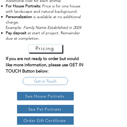
Additional cost for each animal.
For House Portraits:
Price is for one house
with landscape and natural background.
Personalization
is available at no additional
charge.
Example:
Family Name Established in 2024
Pay deposit
at start of project. Remainder
due at completion.
Pricing
If you are not ready to order but would
like more information, please use GET IN
TOUCH Button below:
Get in Touch
See House Portraits
See Pet Portraits
Order Gift Certificate