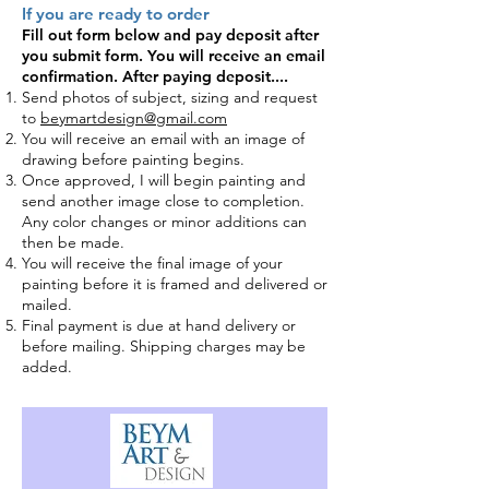
If you are ready to order
Fill out form
below and pay deposit after
you submit form. You will receive an email
confirmation.
After paying deposit....
Send photos of subject, sizing and request
to
beymartdesign@gmail.com
You will receive an email with an image of
drawing before painting
begins.
Once approved, I will begin painting and
send another image close to completion.
Any color changes or minor additions can
then be made.
You will receive the final image of your
painting before it is framed and delivered or
mailed.
Final payment is due at hand delivery or
before mailing. Shipping charges may be
added.