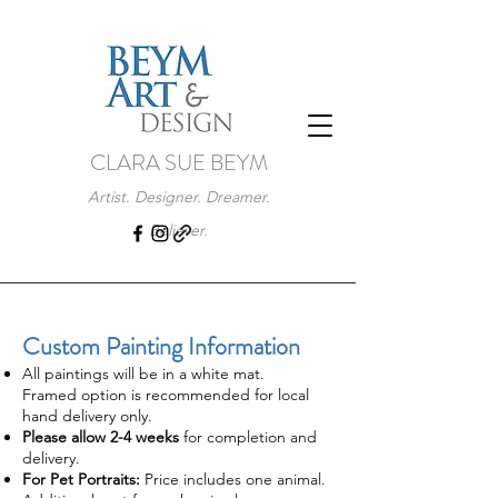
CLARA SUE BEYM
Artist. Designer. Dreamer.
Believer.
Custom Painting Information
All paintings will be in a white mat.
Framed option is recommended for local
hand delivery only.
Please allow 2-4 weeks
for completion and
delivery.
For Pet Portraits:
Price includes one animal.